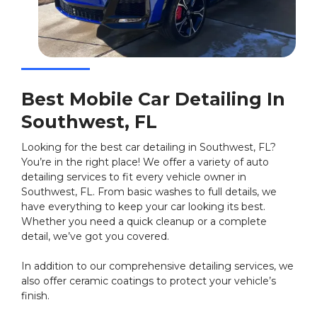
Best Mobile Car Detailing In
Southwest, FL
Looking for the best car detailing in Southwest, FL?
You’re in the right place! We offer a variety of auto
detailing services to fit every vehicle owner in
Southwest, FL. From basic washes to full details, we
have everything to keep your car looking its best.
Whether you need a quick cleanup or a complete
detail, we’ve got you covered.
In addition to our comprehensive detailing services, we
also offer ceramic coatings to protect your vehicle’s
finish.