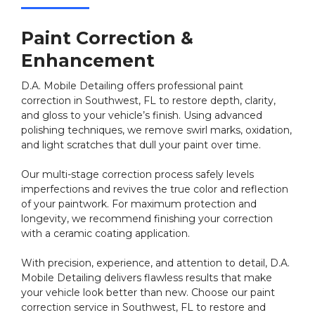
Paint Correction &
Enhancement
D.A. Mobile Detailing offers professional paint
correction in Southwest, FL to restore depth, clarity,
and gloss to your vehicle’s finish. Using advanced
polishing techniques, we remove swirl marks, oxidation,
and light scratches that dull your paint over time.
Our multi-stage correction process safely levels
imperfections and revives the true color and reflection
of your paintwork. For maximum protection and
longevity, we recommend finishing your correction
with a ceramic coating application.
With precision, experience, and attention to detail, D.A.
Mobile Detailing delivers flawless results that make
your vehicle look better than new. Choose our paint
correction service in Southwest, FL to restore and