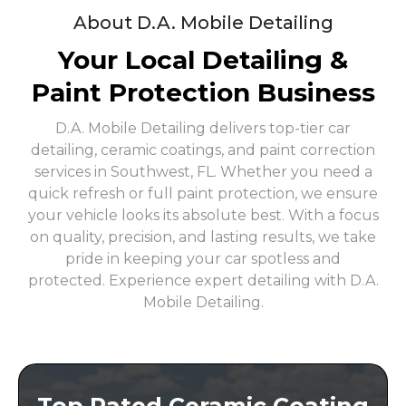
About D.A. Mobile Detailing
Your Local Detailing &
Paint Protection Business
D.A. Mobile Detailing delivers top-tier car
detailing, ceramic coatings, and paint correction
services in Southwest, FL. Whether you need a
quick refresh or full paint protection, we ensure
your vehicle looks its absolute best. With a focus
on quality, precision, and lasting results, we take
pride in keeping your car spotless and
protected. Experience expert detailing with D.A.
Mobile Detailing.
Top Rated Ceramic Coating