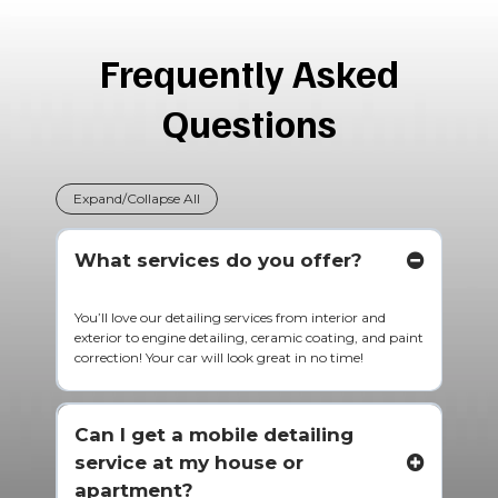
Frequently Asked
Questions
Expand/Collapse All
What services do you offer?
You’ll love our detailing services from interior and
exterior to engine detailing, ceramic coating, and paint
correction! Your car will look great in no time!
Can I get a mobile detailing
service at my house or
apartment?