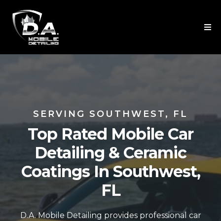
SERVING SOUTHWEST, FL
Top Rated Mobile Car
Detailing & Ceramic
Coatings In Southwest,
FL
D.A. Mobile Detailing provides professional car