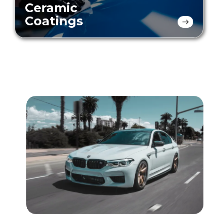
Ceramic
Coatings