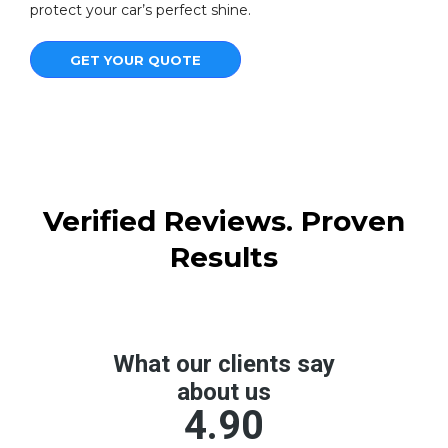
protect your car’s perfect shine.
GET YOUR QUOTE
Verified Reviews. Proven
Results