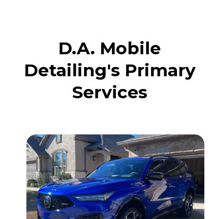
D.A. Mobile
Detailing's Primary
Services