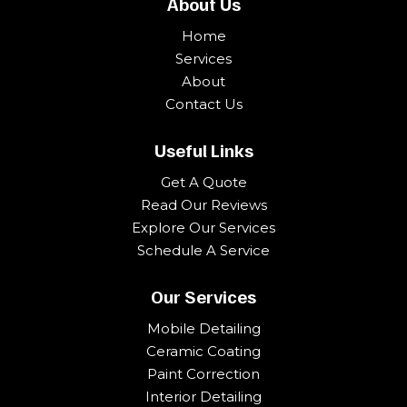
About Us
Home
Services
About
Contact Us
Useful Links
Get A Quote
Read Our Reviews
Explore Our Services
Schedule A Service
Our Services
Mobile Detailing
Ceramic Coating
Paint Correction
Interior Detailing