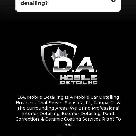
detailing?
D.A. Mobile Detailing Is A Mobile Car Detailing
Business That Serves Sarasota, FL, Tampa, FL &
The Surrounding Areas. We Bring Professional
Interior Detailing, Exterior Detailing, Paint
Correction, & Ceramic Coating Services Right To
You!