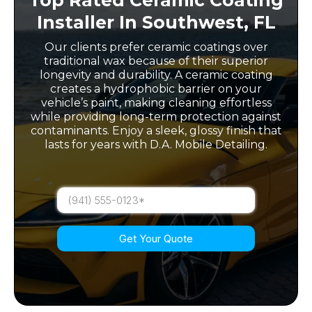
Installer In Southwest, FL
Our clients prefer ceramic coatings over
traditional wax because of their superior
longevity and durability. A ceramic coating
creates a hydrophobic barrier on your
vehicle’s paint, making cleaning effortless
while providing long-term protection against
contaminants. Enjoy a sleek, glossy finish that
lasts for years with D.A. Mobile Detailing.
Get Your Quote