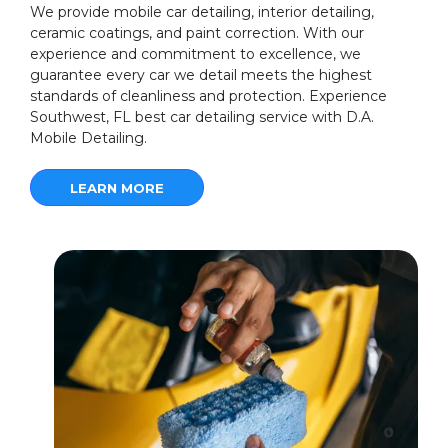
We provide mobile car detailing, interior detailing,
ceramic coatings, and paint correction. With our
experience and commitment to excellence, we
guarantee every car we detail meets the highest
standards of cleanliness and protection. Experience
Southwest, FL best car detailing service with D.A.
Mobile Detailing.
LEARN MORE