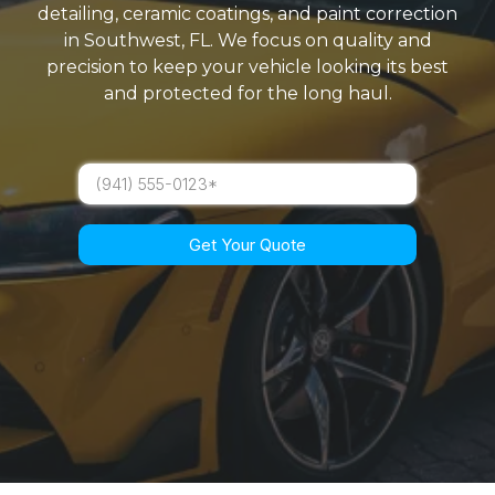
detailing, ceramic coatings, and paint correction
in Southwest, FL. We focus on quality and
precision to keep your vehicle looking its best
and protected for the long haul.
Get Your Quote