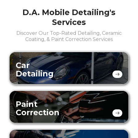
D.A. Mobile Detailing's
Services
Discover Our Top-Rated Detailing, Ceramic
Coating, & Paint Correction Services
Car
Detailing
Paint
Correction