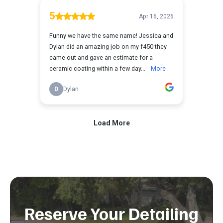
Reserve Your Detailing