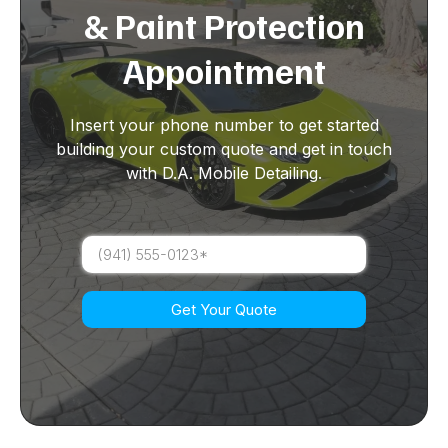
& Paint Protection
Appointment
Insert your phone number to get started
building your custom quote and get in touch
with D.A. Mobile Detailing.
Get Your Quote