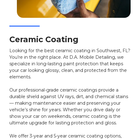
Ceramic Coating
Looking for the best ceramic coating in Southwest, FL?
You’re in the right place. At D.A. Mobile Detailing, we
specialize in long-lasting paint protection that keeps
your car looking glossy, clean, and protected from the
elements.
Our professional-grade ceramic coatings provide a
durable shield against UV rays, dirt, and chemical stains
— making maintenance easier and preserving your
vehicle’s shine for years. Whether you drive daily or
show your car on weekends, ceramic coating is the
ultimate upgrade for lasting protection and gloss.
We offer 3-year and 5-year ceramic coating options,