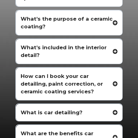
What’s the purpose of a ceramic
coating?
What’s included in the interior
detail?
How can I book your car
detailing, paint correction, or
ceramic coating services?
What is car detailing?
What are the benefits car