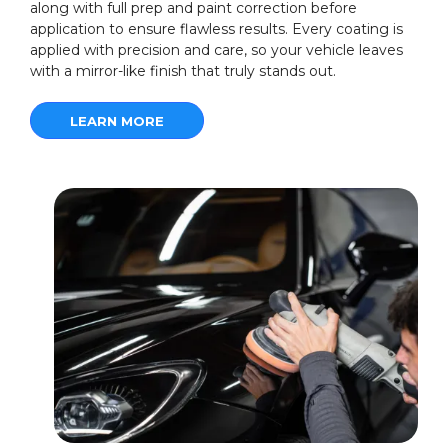
along with full prep and paint correction before
application to ensure flawless results. Every coating is
applied with precision and care, so your vehicle leaves
with a mirror-like finish that truly stands out.
LEARN MORE